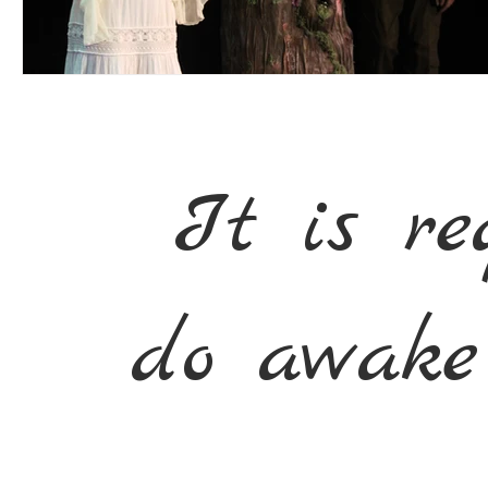
It is re
do awake 