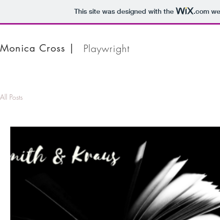
This site was designed with the
.com
web
Monica Cross |
Playwright
All Posts