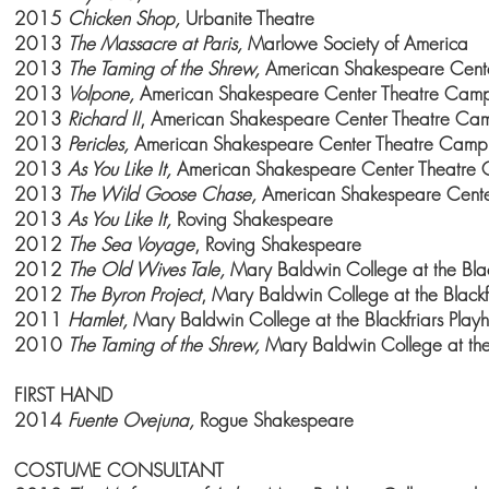
2015
Chicken Shop,
Urbanite Theatre
2013
The Massacre at Paris,
Marlowe Society of America
2013
The Taming of the Shrew,
American Shakespeare Cent
2013
Volpone,
American
Shakespeare
Center Theatre Cam
2013
Richard II
, American
Shakespeare
Center Theatre Ca
2013
Pericles,
American
Shakespeare
Center Theatre Camp
2013
As You Like It,
American
Shakespeare
Center Theatre
2013
The Wild Goose Chase,
American
Shakespeare
Cent
2013
As You Like It,
Roving Shakespeare
2012
The Sea Voyage
, Roving Shakespeare
2012
The Old Wives Tale,
Mary Baldwin College at the Blac
2012
The Byron Project
, Mary
Baldwin College
at the Blackf
2011
Hamlet,
Mary
Baldwin College
at the Blackfriars Play
2010
The Taming of the Shrew,
Mary
Baldwin College
at the
FIRST HAND
2014
Fuente Ovejuna,
Rogue Shakespeare
COSTUME CONSULTANT