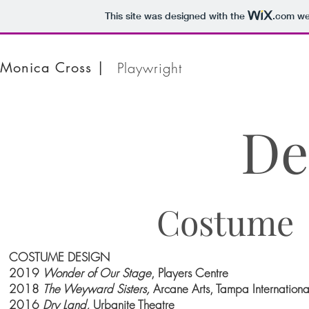
This site was designed with the
.com
web
Monica Cross |
Playwright
De
Costume
COSTUME DESIGN
2019
Wonder of Our Stage
, Players Centre
2018
The Weyward Sisters,
Arcane Arts, Tampa International
2016
Dry Land,
Urbanite Theatre