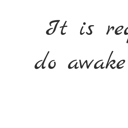
It is re
do awake 