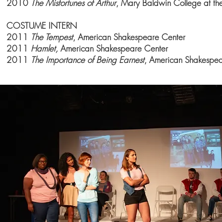
2010
The Misfortunes of Arthur
, Mary
Baldwin College
at the
COSTUME INTERN
2011
The Tempest
, American Shakespeare Center
2011
Hamlet,
American Shakespeare Center
2011
The Importance of Being Earnest
, American Shakespe