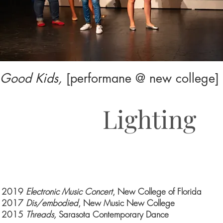
Good Kids,
[performane @ new college]
Lighting
2019
Electronic Music Concert
, New College of Florida
2017
Dis/embodied
, New Music New College
2015
Threads,
Sarasota Contemporary Dance